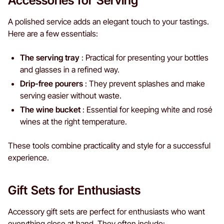
Accessories for Serving
A polished service adds an elegant touch to your tastings.
Here are a few essentials:
The serving tray
: Practical for presenting your bottles
and glasses in a refined way.
Drip-free pourers
: They prevent splashes and make
serving easier without waste.
The wine bucket
: Essential for keeping white and rosé
wines at the right temperature.
These tools combine practicality and style for a successful
experience.
Gift Sets for Enthusiasts
Accessory gift sets are perfect for enthusiasts who want
everything close at hand. They often include: