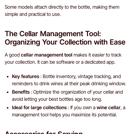
Some models attach directly to the bottle, making them
simple and practical to use.
The Cellar Management Tool:
Organizing Your Collection with Ease
A good
cellar management tool
makes it easier to track
your collection. It can be software or a dedicated app.
Key features
: Bottle inventory, vintage tracking, and
reminders to drink wines at their peak drinking window.
Benefits
: Optimize the organization of your cellar and
avoid letting your best bottles age too long.
Ideal for large collections
: If you own a
wine cellar
, a
management tool helps you maximize its potential.