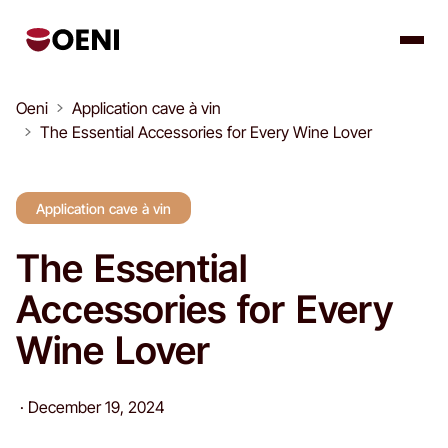
Oeni
Application cave à vin
The Essential Accessories for Every Wine Lover
Application cave à vin
The Essential
Accessories for Every
Wine Lover
·
December 19, 2024