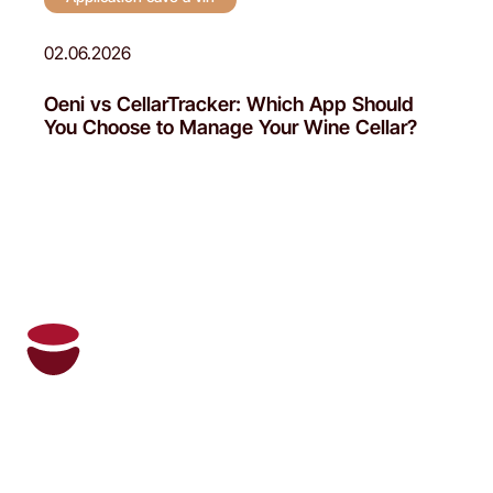
02.06.2026
Oeni vs CellarTracker: Which App Should
You Choose to Manage Your Wine Cellar?
Oeni and its personal sommelier manage
your wine cellar and recommend the right
wines at the right time.