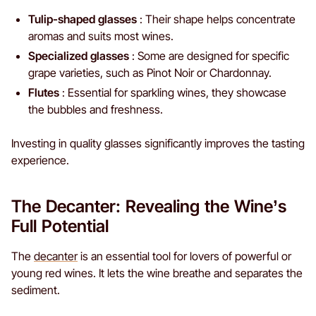
Tulip-shaped glasses
: Their shape helps concentrate
aromas and suits most wines.
Specialized glasses
: Some are designed for specific
grape varieties, such as Pinot Noir or Chardonnay.
Flutes
: Essential for sparkling wines, they showcase
the bubbles and freshness.
Investing in quality glasses significantly improves the tasting
experience.
The Decanter: Revealing the Wine’s
Full Potential
The
decanter
is an essential tool for lovers of powerful or
young red wines. It lets the wine breathe and separates the
sediment.