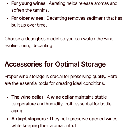
For young wines
: Aerating helps release aromas and
soften the tannins.
For older wines
: Decanting removes sediment that has
built up over time.
Choose a clear glass model so you can watch the wine
evolve during decanting.
Accessories for Optimal Storage
Proper wine storage is crucial for preserving quality. Here
are the essential tools for creating ideal conditions:
The wine cellar
: A
wine cellar
maintains stable
temperature and humidity, both essential for bottle
aging.
Airtight stoppers
: They help preserve opened wines
while keeping their aromas intact.