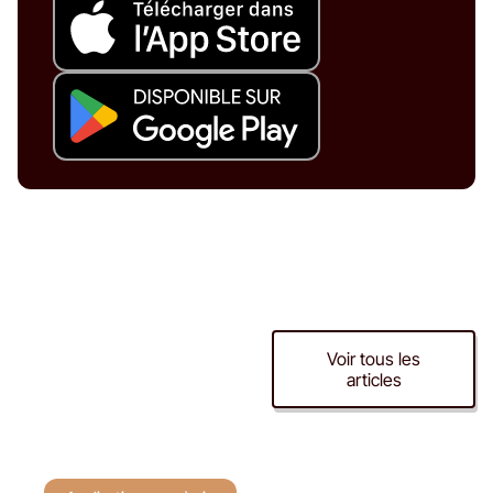
Application cave à
Voir tous les
articles
vin