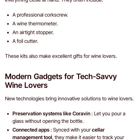
A professional corkscrew.
A wine thermometer.
An airtight stopper.
A foil cutter.
These kits also make excellent gifts for wine lovers.
Modern Gadgets for Tech-Savvy
Wine Lovers
New technologies bring innovative solutions to wine lovers.
Preservation systems like Coravin
: Let you pour a
glass without opening the bottle.
Connected apps
: Synced with your
cellar
management tool
, they make it easier to track your