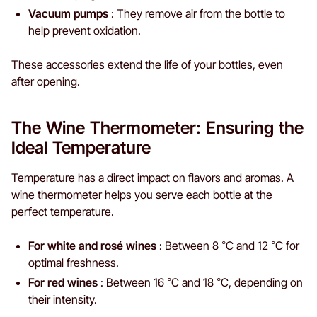
Vacuum pumps
: They remove air from the bottle to
help prevent oxidation.
These accessories extend the life of your bottles, even
after opening.
The Wine Thermometer: Ensuring the
Ideal Temperature
Temperature has a direct impact on flavors and aromas. A
wine thermometer helps you serve each bottle at the
perfect temperature.
For white and rosé wines
: Between 8 °C and 12 °C for
optimal freshness.
For red wines
: Between 16 °C and 18 °C, depending on
their intensity.