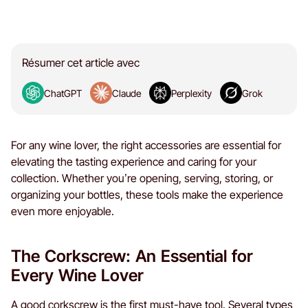
Résumer cet article avec
ChatGPT
Claude
Perplexity
Grok
For any wine lover, the right accessories are essential for
elevating the tasting experience and caring for your
collection. Whether you’re opening, serving, storing, or
organizing your bottles, these tools make the experience
even more enjoyable.
The Corkscrew: An Essential for
Every Wine Lover
A good corkscrew is the first must-have tool. Several types