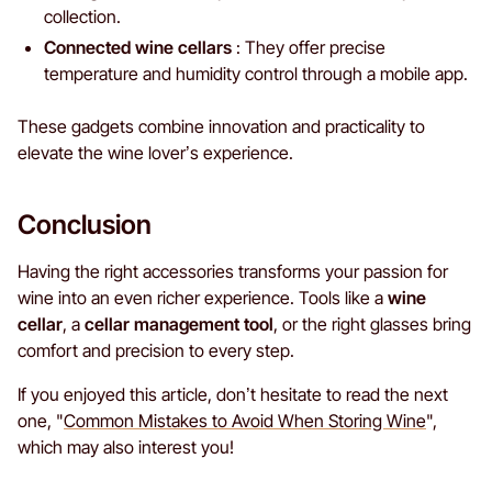
collection.
Connected wine cellars
: They offer precise
temperature and humidity control through a mobile app.
These gadgets combine innovation and practicality to
elevate the wine lover’s experience.
Conclusion
Having the right accessories transforms your passion for
wine into an even richer experience. Tools like a
wine
cellar
, a
cellar management tool
, or the right glasses bring
comfort and precision to every step.
If you enjoyed this article, don’t hesitate to read the next
one, "
Common Mistakes to Avoid When Storing Wine
",
which may also interest you!