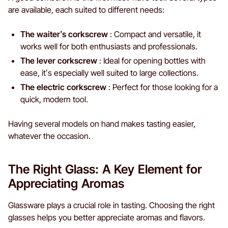
are available, each suited to different needs:
The waiter’s corkscrew
: Compact and versatile, it
works well for both enthusiasts and professionals.
The lever corkscrew
: Ideal for opening bottles with
ease, it’s especially well suited to large collections.
The electric corkscrew
: Perfect for those looking for a
quick, modern tool.
Having several models on hand makes tasting easier,
whatever the occasion.
The Right Glass: A Key Element for
Appreciating Aromas
Glassware plays a crucial role in tasting. Choosing the right
glasses helps you better appreciate aromas and flavors.