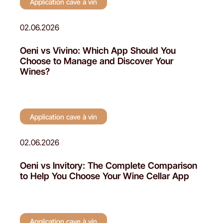
Application cave à vin
02.06.2026
Oeni vs Vivino: Which App Should You
Choose to Manage and Discover Your
Wines?
Application cave à vin
02.06.2026
Oeni vs Invitory: The Complete Comparison
to Help You Choose Your Wine Cellar App
Application cave à vin