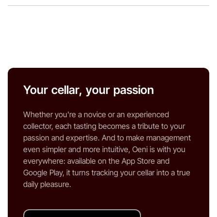
Your cellar, your passion
Whether you're a novice or an experienced
collector, each tasting becomes a tribute to your
passion and expertise. And to make management
even simpler and more intuitive, Oeni is with you
everywhere: available on the App Store and
Google Play, it turns tracking your cellar into a true
daily pleasure.