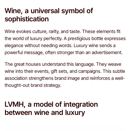
Wine, a universal symbol of
sophistication
Wine evokes culture, rarity, and taste. These elements fit
the world of luxury perfectly. A prestigious bottle expresses
elegance without needing words. Luxury wine sends a
powerful message, often stronger than an advertisement.
The great houses understand this language. They weave
wine into their events, gift sets, and campaigns. This subtle
association strengthens brand image and reinforces a well-
thought-out brand strategy.
LVMH, a model of integration
between wine and luxury