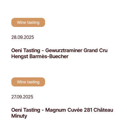
Wine tasting
28.09.2025
Oeni Tasting - Gewurztraminer Grand Cru
Hengst Barmès-Buecher
Wine tasting
27.09.2025
Oeni Tasting - Magnum Cuvée 281 Château
Minuty