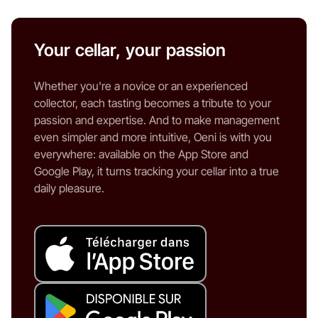
Your cellar, your passion
Whether you're a novice or an experienced
collector, each tasting becomes a tribute to your
passion and expertise. And to make management
even simpler and more intuitive, Oeni is with you
everywhere: available on the App Store and
Google Play, it turns tracking your cellar into a true
daily pleasure.