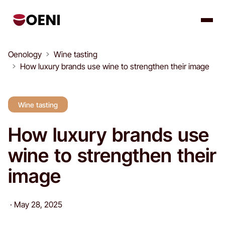
Oenology
Wine tasting
How luxury brands use wine to strengthen their image
Wine tasting
How luxury brands use
wine to strengthen their
image
·
May 28, 2025