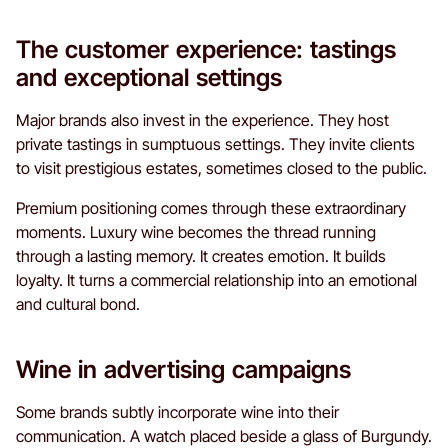
The customer experience: tastings
and exceptional settings
Major brands also invest in the experience. They host
private tastings in sumptuous settings. They invite clients
to visit prestigious estates, sometimes closed to the public.
Premium positioning comes through these extraordinary
moments. Luxury wine becomes the thread running
through a lasting memory. It creates emotion. It builds
loyalty. It turns a commercial relationship into an emotional
and cultural bond.
Wine in advertising campaigns
Some brands subtly incorporate wine into their
communication. A watch placed beside a glass of Burgundy.