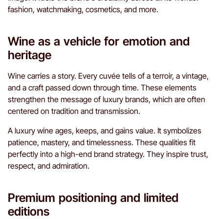
fashion, watchmaking, cosmetics, and more.
Wine as a vehicle for emotion and
heritage
Wine carries a story. Every cuvée tells of a terroir, a vintage,
and a craft passed down through time. These elements
strengthen the message of luxury brands, which are often
centered on tradition and transmission.
A luxury wine ages, keeps, and gains value. It symbolizes
patience, mastery, and timelessness. These qualities fit
perfectly into a high-end brand strategy. They inspire trust,
respect, and admiration.
Premium positioning and limited
editions