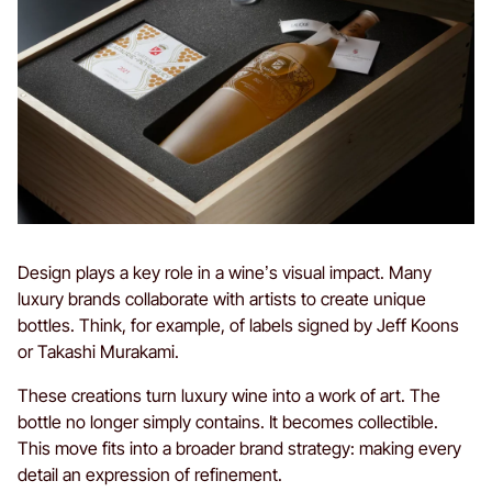
Design plays a key role in a wine’s visual impact. Many
luxury brands collaborate with artists to create unique
bottles. Think, for example, of labels signed by Jeff Koons
or Takashi Murakami.
These creations turn luxury wine into a work of art. The
bottle no longer simply contains. It becomes collectible.
This move fits into a broader brand strategy: making every
detail an expression of refinement.