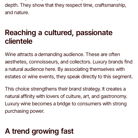
depth. They show that they respect time, craftsmanship,
and nature.
Reaching a cultured, passionate
clientele
Wine attracts a demanding audience. These are often
aesthetes, connoisseurs, and collectors. Luxury brands find
a natural audience here. By associating themselves with
estates or wine events, they speak directly to this segment.
This choice strengthens their brand strategy. It creates a
natural affinity with lovers of culture, art, and gastronomy.
Luxury wine becomes a bridge to consumers with strong
purchasing power.
A trend growing fast