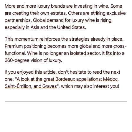
More and more luxury brands are investing in wine. Some
are creating their own estates. Others are striking exclusive
partnerships. Global demand for luxury wine is rising,
especially in Asia and the United States.
This momentum reinforces the strategies already in place.
Premium positioning becomes more global and more cross-
functional. Wine is no longer an isolated sector. It fits into a
360-degree vision of luxury.
If you enjoyed this article, don't hesitate to read the next
one, "
A look at the great Bordeaux appellations: Médoc,
Saint-Émilion, and Graves
", which may also interest you!