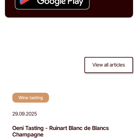
View all articles
Wine tasting
Wine tasting
29.09.2025
Oeni Tasting - Ruinart Blanc de Blancs
Champagne