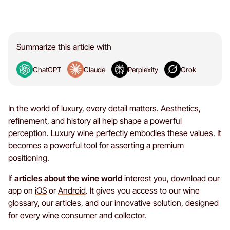
Summarize this article with
ChatGPT
Claude
Perplexity
Grok
In the world of luxury, every detail matters. Aesthetics,
refinement, and history all help shape a powerful
perception. Luxury wine perfectly embodies these values. It
becomes a powerful tool for asserting a premium
positioning.
If
articles about the wine world
interest you, download our
app on
iOS
or
Android
. It gives you access to our wine
glossary, our articles, and our innovative solution, designed
for every wine consumer and collector.