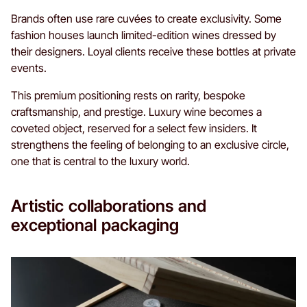
Brands often use rare cuvées to create exclusivity. Some
fashion houses launch limited-edition wines dressed by
their designers. Loyal clients receive these bottles at private
events.
This premium positioning rests on rarity, bespoke
craftsmanship, and prestige. Luxury wine becomes a
coveted object, reserved for a select few insiders. It
strengthens the feeling of belonging to an exclusive circle,
one that is central to the luxury world.
Artistic collaborations and
exceptional packaging