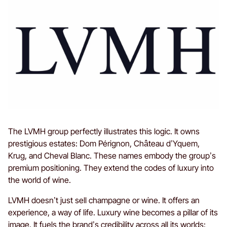
The LVMH group perfectly illustrates this logic. It owns
prestigious estates: Dom Pérignon, Château d’Yquem,
Krug, and Cheval Blanc. These names embody the group’s
premium positioning. They extend the codes of luxury into
the world of wine.
LVMH doesn’t just sell champagne or wine. It offers an
experience, a way of life. Luxury wine becomes a pillar of its
image. It fuels the brand’s credibility across all its worlds: