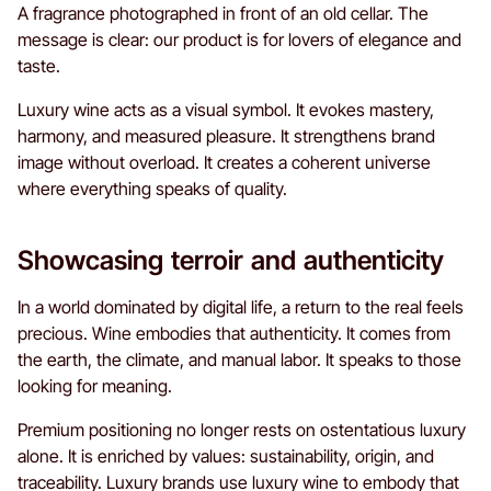
A fragrance photographed in front of an old cellar. The
message is clear: our product is for lovers of elegance and
taste.
Luxury wine acts as a visual symbol. It evokes mastery,
harmony, and measured pleasure. It strengthens brand
image without overload. It creates a coherent universe
where everything speaks of quality.
Showcasing terroir and authenticity
In a world dominated by digital life, a return to the real feels
precious. Wine embodies that authenticity. It comes from
the earth, the climate, and manual labor. It speaks to those
looking for meaning.
Premium positioning no longer rests on ostentatious luxury
alone. It is enriched by values: sustainability, origin, and
traceability. Luxury brands use luxury wine to embody that